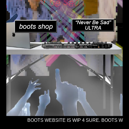
BOOTS WEBSITE IS WIP 4 SURE. BOOTS WEBM